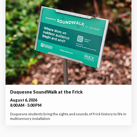
Duquesne SoundWalk at the Frick
August 6, 2026
8:00 AM - 5:00 PM
Duquesne students bring the sights and sounds of Frick history to life in
multisensory installation