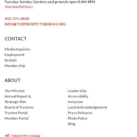
Tuesday-Sunday: Gardens and grounds open 8 AM-8PM
View detailed hours
412-371-0600
INFO@THEFRICKPITTSBURGH.ORG
CONTACT
Media Inquiries
Employment
Rentals
Membership
ABOUT
Our Mission
Leadership
Annual Report &
Accessibility
Strategic Plan
Inclusion
Board of Trustees
Land Acknowledgement
Trustee Portal
Press Releases
Member Portal
Photo Policy
Blog
TRUSTEE LOGIN