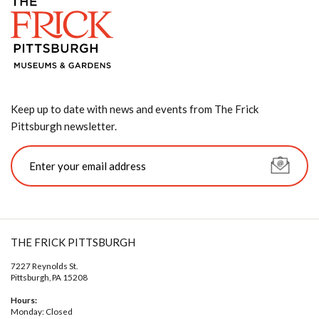
Keep up to date with news and events from The Frick
Pittsburgh newsletter.
THE FRICK PITTSBURGH
7227 Reynolds St.
Pittsburgh, PA 15208
Hours:
Monday: Closed