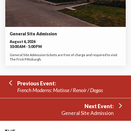
General Site Admission
August 6, 2026
10:00 AM - 5:00 PM
General Site Admission tickets are free of charge and required to visit
The Frick Pittsburgh.
Previous Event:
French Moderns: Matisse / Renoir / Degas
Next Event:
General Site Admission