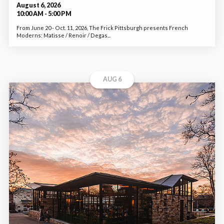
August 6, 2026
10:00 AM - 5:00 PM
From June 20 - Oct. 11, 2026, The Frick Pittsburgh presents French
Moderns: Matisse / Renoir / Degas...
AUG 6