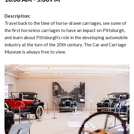
Description:
Travel back to the time of horse-drawn carriages, see some of
the first horseless carriages to have an impact on Pittsburgh,
and learn about Pittsburgh’s role in the developing automobile
industry at the turn of the 20th century. The Car and Carriage
Museum is always free to view.