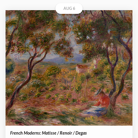
AUG 6
French Moderns: Matisse / Renoir / Degas