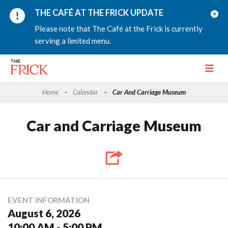
THE CAFÉ AT THE FRICK UPDATE
Please note that The Café at the Frick is currently
serving a limited menu.
Toggle
Home
Calendar
Car And Carriage Museum
Car and Carriage Museum
EVENT INFORMATION
August 6, 2026
10:00 AM - 5:00 PM