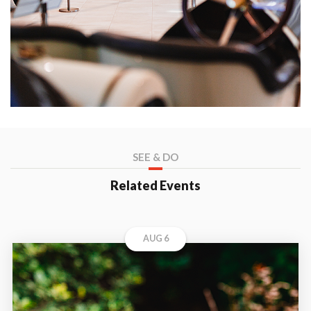
SEE & DO
Related Events
AUG 6