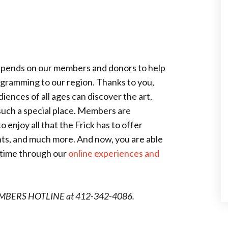
depends on our members and donors to help
rogramming to our region. Thanks to you,
ences of all ages can discover the art,
 such a special place. Members are
enjoy all that the Frick has to offer
nts, and much more. And now, you are able
ny time through our
online experiences and
MEMBERS HOTLINE at 412-342-4086.