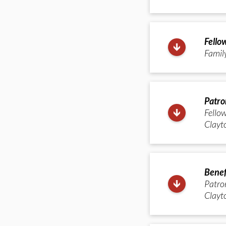
Fello
Famil
Patro
Fellow
Clayto
Benef
Patron
Clayto