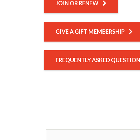
JOIN OR RENEW
GIVE A GIFT MEMBERSHIP
FREQUENTLY ASKED QUESTIO