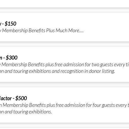
w - $150
y Membership Benefits Plus Much More....
n - $300
 Membership Benefits plus free admission for two guests every ti
n and touring exhibitions and recognition in donor listing.
actor - $500
 Membership Benefits plus free admission for four guests every t
n and touring exhibitions.