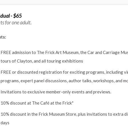
idual - $65
ts for one adult.
ts:
FREE admission to The Frick Art Museum, the Car and Carriage Mu
tours of Clayton, and all touring exhibitions
FREE or discounted registration for exciting programs, including vi
programs, expert panel discussions, author talks, workshops, and m
Invitations to exclusive member-only events and previews.
10% discount at The Café at the Frick*
10% discount in the Frick Museum Store, plus invitations to extra d
days