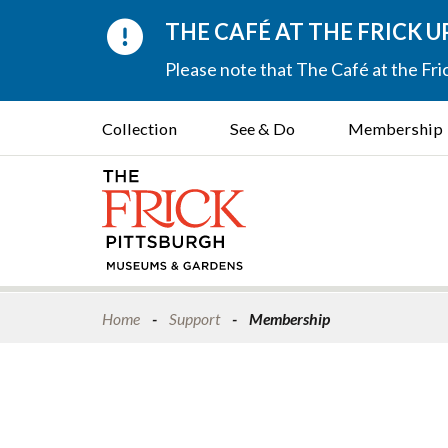
THE CAFÉ AT THE FRICK 
Please note that The Café at the Fric
Collection
See & Do
Membership
Home
Support
Membership