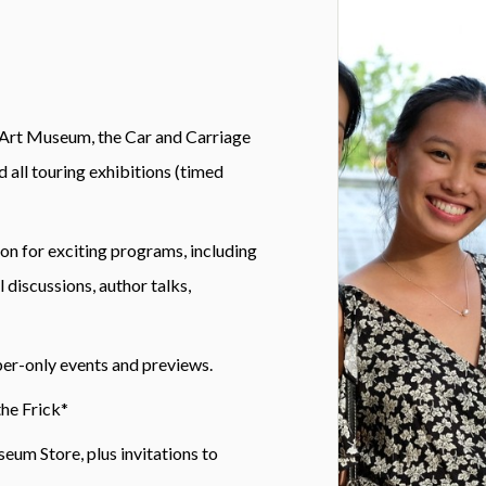
 Art Museum, the Car and Carriage
 all touring exhibitions (timed
on for exciting programs, including
 discussions, author talks,
ber-only events and previews.
the Frick*
eum Store, plus invitations to