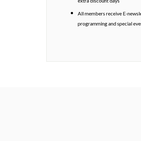
extra discount days
All members receive E-newsl
programming and special eve