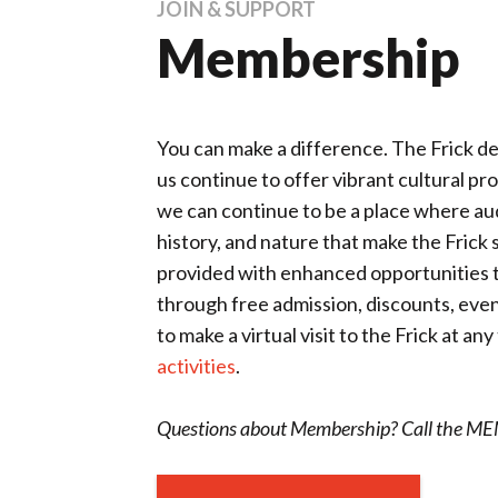
JOIN & SUPPORT
Membership
You can make a difference. The Frick 
us continue to offer vibrant cultural p
we can continue to be a place where audi
history, and nature that make the Frick
provided with enhanced opportunities to 
through free admission, discounts, eve
to make a virtual visit to the Frick at a
activities
.
Questions about Membership? Call the 