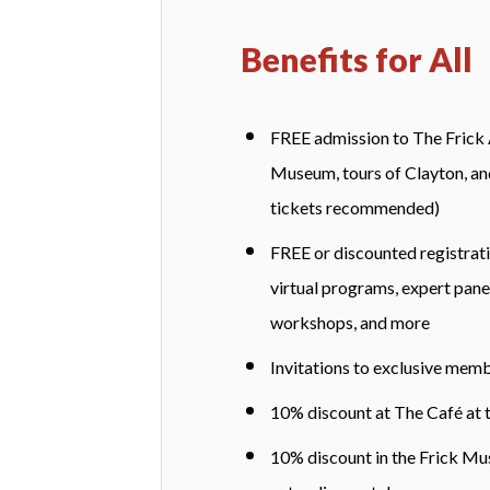
Benefits for All
FREE admission to The Frick
Museum, tours of Clayton, and
tickets recommended)
FREE or discounted registrati
virtual programs, expert panel
workshops, and more
Invitations to exclusive mem
10% discount at The Café at 
10% discount in the Frick Mus