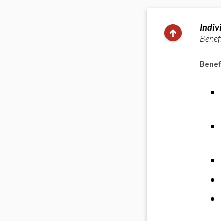
Indiv
Benefi
Benefi