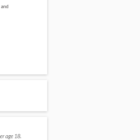
 and
er age 18.