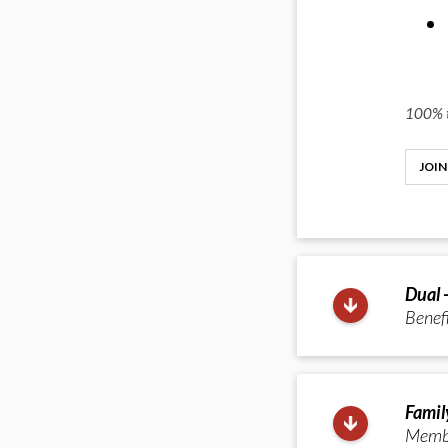
100% t
JOIN
Dual 
Benefi
Famil
Member