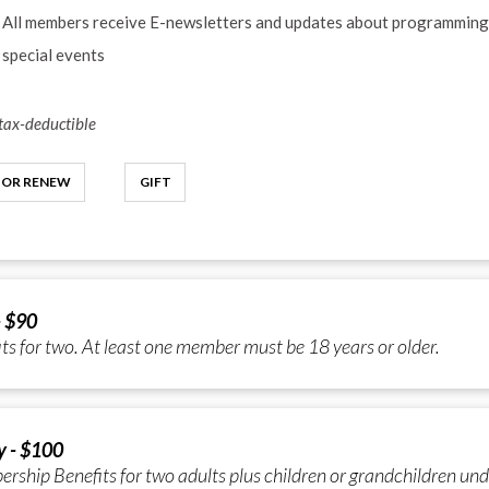
All members receive E-newsletters and updates about programming
special events
ax-deductible
 OR RENEW
GIFT
- $90
ts for two. At least one member must be 18 years or older.
y - $100
ship Benefits for two adults plus children or grandchildren und