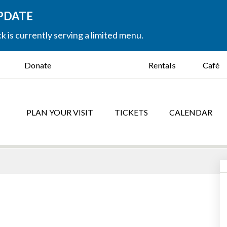
UPDATE
k is currently serving a limited menu.
Donate
Rentals
Café
PLAN YOUR VISIT
TICKETS
CALENDAR