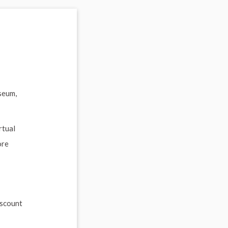
seum,
rtual
ore
iscount