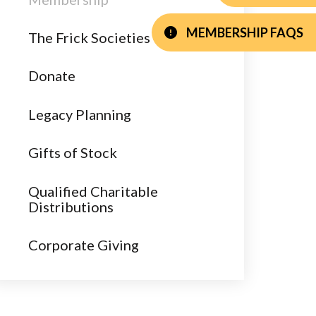
MEMBERSHIP FAQS
The Frick Societies
Donate
Legacy Planning
Gifts of Stock
Qualified Charitable
Distributions
Corporate Giving