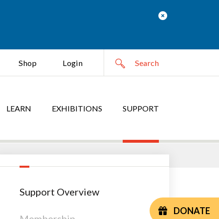
Shop
Login
LEARN
EXHIBITIONS
SUPPORT
Support Overview
DONATE
Membership