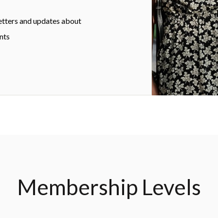
etters and updates about
nts
Membership Levels