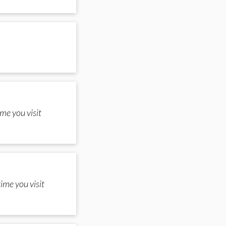
me you visit
ime you visit