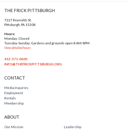
THE FRICK PITTSBURGH
7227 Reynolds St.
Pittsburgh, PA 15208
Hours:
Monday: Closed
Tuesday-Sunday: Gardens and grounds open 8 AM-8PM
View detailed hours
412-371-0600
INFO@THEFRICKPITTSBURGH.ORG
CONTACT
Media Inquiries
Employment
Rentals
Membership
ABOUT
Our Mission
Leadership