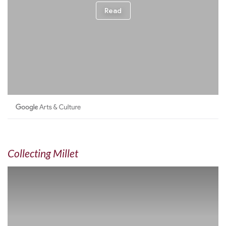
Collecting Millet