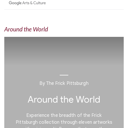
Around the World