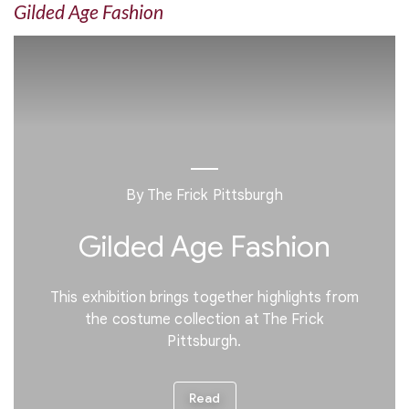
Gilded Age Fashion