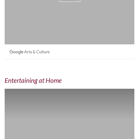
Entertaining at Home