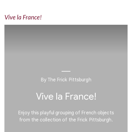
Vive la France!