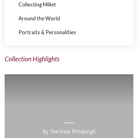
Collecting Millet
Around the World
Portraits & Personalities
Collection Highlights