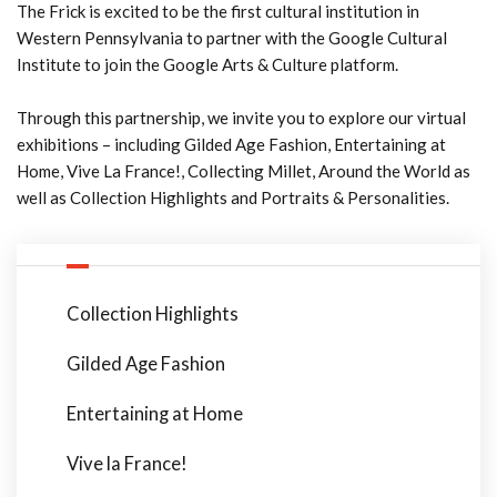
The Frick is excited to be the first cultural institution in
Western Pennsylvania to partner with the Google Cultural
Institute to join the Google Arts & Culture platform.
Through this partnership, we invite you to explore our virtual
exhibitions – including Gilded Age Fashion, Entertaining at
Home, Vive La France!, Collecting Millet, Around the World as
well as Collection Highlights and Portraits & Personalities.
Collection Highlights
Gilded Age Fashion
Entertaining at Home
Vive la France!