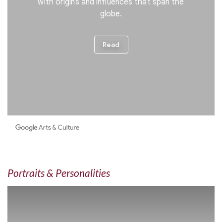
Portraits & Personalities