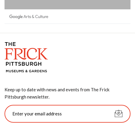
Keep up to date with news and events from The Frick
Pittsburgh newsletter.