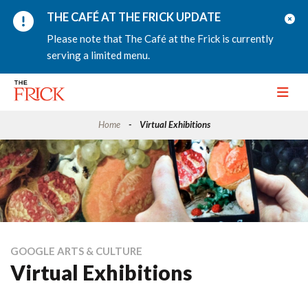
THE CAFÉ AT THE FRICK UPDATE
Please note that The Café at the Frick is currently
serving a limited menu.
Toggle
Home
Virtual Exhibitions
GOOGLE ARTS & CULTURE
Virtual Exhibitions