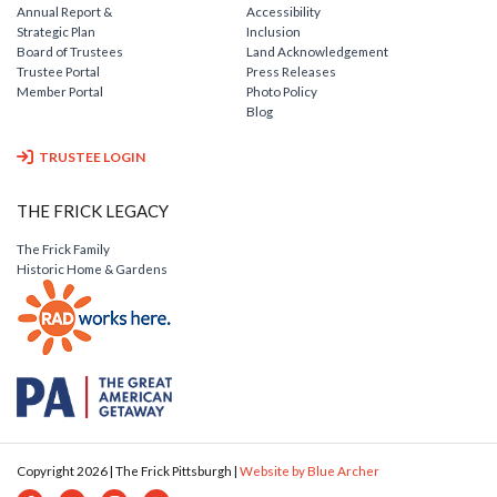
Annual Report &
Accessibility
Strategic Plan
Inclusion
Board of Trustees
Land Acknowledgement
Trustee Portal
Press Releases
Member Portal
Photo Policy
Blog
TRUSTEE LOGIN
THE FRICK LEGACY
The Frick Family
Historic Home & Gardens
Copyright 2026 | The Frick Pittsburgh |
Website by Blue Archer