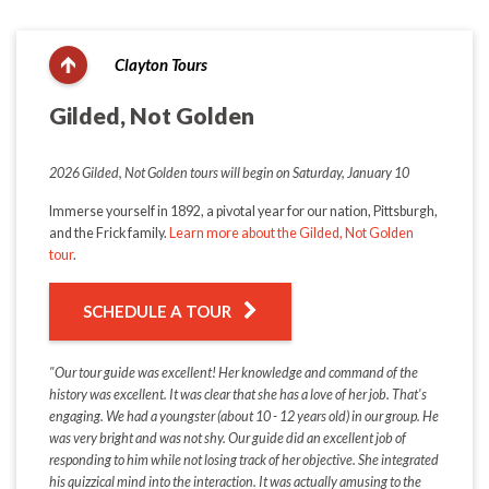
Clayton Tours
Gilded, Not Golden
2026 Gilded, Not Golden tours will begin on Saturday, January 10
Immerse yourself in 1892, a pivotal year for our nation, Pittsburgh,
and the Frick family.
Learn more about the Gilded, Not Golden
tour
.
SCHEDULE A TOUR
"Our tour guide was excellent! Her knowledge and command of the
history was excellent. It was clear that she has a love of her job. That's
engaging. We had a youngster (about 10 - 12 years old) in our group. He
was very bright and was not shy. Our guide did an excellent job of
responding to him while not losing track of her objective. She integrated
his quizzical mind into the interaction. It was actually amusing to the