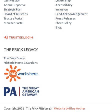
Our Mission
Leadership
Annual Report &
Accessibility
Strategic Plan
Inclusion
Board of Trustees
Land Acknowledgement
Trustee Portal
Press Releases
Member Portal
Photo Policy
Blog
TRUSTEE LOGIN
THE FRICK LEGACY
The Frick Family
Historic Home & Gardens
Copyright 2026 | The Frick Pittsburgh |
Website by Blue Archer