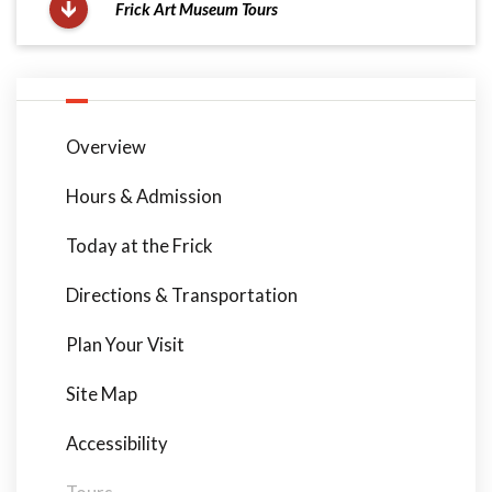
Frick Art Museum Tours
Overview
Hours & Admission
Today at the Frick
Directions & Transportation
Plan Your Visit
Site Map
Accessibility