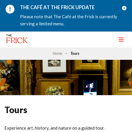
THE CAFÉ AT THE FRICK UPDATE
Please note that The Café at the Frick is currently
serving a limited menu.
Toggle
Home
Tours
Tours
Experience art, history, and nature on a guided tour.