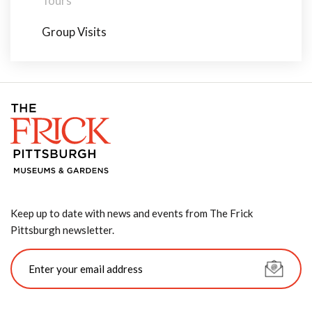
Tours
Group Visits
Keep up to date with news and events from The Frick
Pittsburgh newsletter.