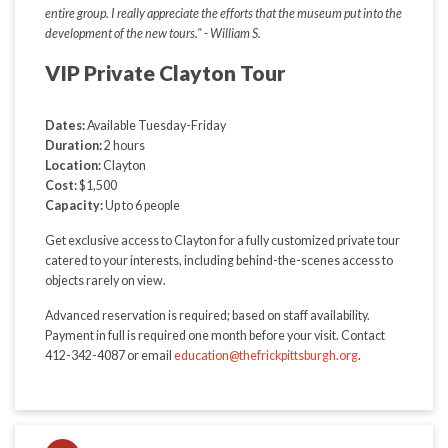
entire group. I really appreciate the efforts that the museum put into the
development of the new tours." - William S.
VIP Private Clayton Tour
Dates:
Available Tuesday-Friday
Duration:
2 hours
Location:
Clayton
Cost:
$1,500
Capacity:
Up to 6 people
Get exclusive access to Clayton for a fully customized private tour
catered to your interests, including behind-the-scenes access to
objects rarely on view.
Advanced reservation is required; based on staff availability.
Payment in full is required one month before your visit. Contact
412-342-4087 or email
education@thefrickpittsburgh.org
.