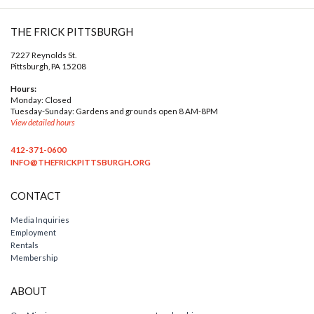
THE FRICK PITTSBURGH
7227 Reynolds St.
Pittsburgh, PA 15208
Hours:
Monday: Closed
Tuesday-Sunday: Gardens and grounds open 8 AM-8PM
View detailed hours
412-371-0600
INFO@THEFRICKPITTSBURGH.ORG
CONTACT
Media Inquiries
Employment
Rentals
Membership
ABOUT