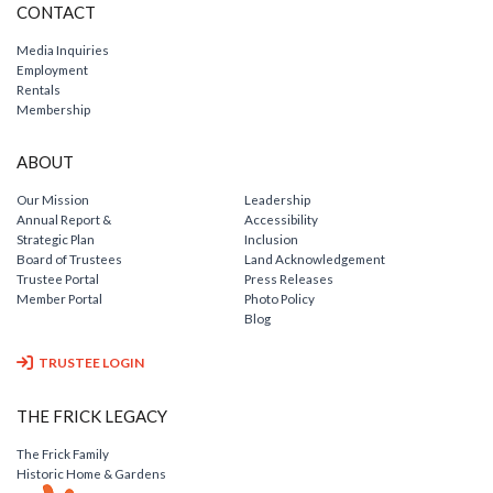
CONTACT
Media Inquiries
Employment
Rentals
Membership
ABOUT
Our Mission
Leadership
Annual Report &
Accessibility
Strategic Plan
Inclusion
Board of Trustees
Land Acknowledgement
Trustee Portal
Press Releases
Member Portal
Photo Policy
Blog
TRUSTEE LOGIN
THE FRICK LEGACY
The Frick Family
Historic Home & Gardens