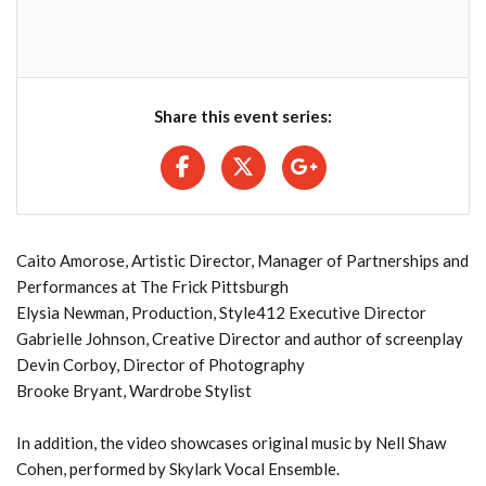
Share this event series:
Caito Amorose, Artistic Director, Manager of Partnerships and
Performances at The Frick Pittsburgh
Elysia Newman, Production, Style412 Executive Director
Gabrielle Johnson, Creative Director and author of screenplay
Devin Corboy, Director of Photography
Brooke Bryant, Wardrobe Stylist
In addition, the video showcases original music by Nell Shaw
Cohen, performed by Skylark Vocal Ensemble.