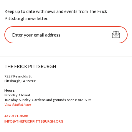
Keep up to date with news and events from The Frick
Pittsburgh newsletter.
THE FRICK PITTSBURGH
7227 Reynolds St.
Pittsburgh, PA 15208
Hours:
Monday: Closed
Tuesday-Sunday: Gardens and grounds open 8 AM-8PM
View detailed hours
412-371-0600
INFO@THEFRICKPITTSBURGH.ORG