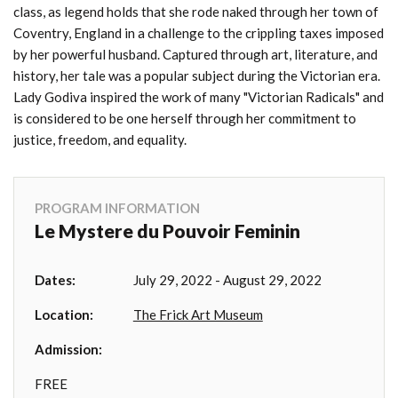
class, as legend holds that she rode naked through her town of
Coventry, England in a challenge to the crippling taxes imposed
by her powerful husband. Captured through art, literature, and
history, her tale was a popular subject during the Victorian era.
Lady Godiva inspired the work of many "Victorian Radicals" and
is considered to be one herself through her commitment to
justice, freedom, and equality.
PROGRAM INFORMATION
Le Mystere du Pouvoir Feminin
Dates:
July 29, 2022 - August 29, 2022
Location:
The Frick Art Museum
Admission:
FREE