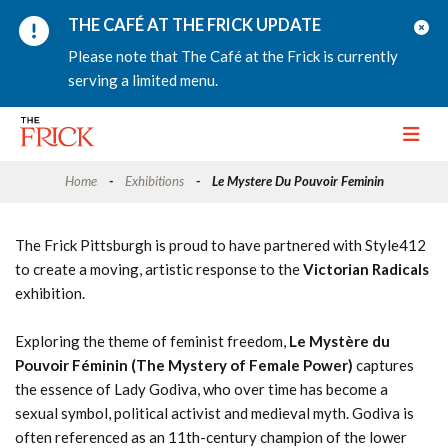
THE CAFÉ AT THE FRICK UPDATE
Please note that The Café at the Frick is currently
serving a limited menu.
Toggle
Home
Exhibitions
Le Mystere Du Pouvoir Feminin
The Frick Pittsburgh is proud to have partnered with Style412
to create a moving, artistic response to the
Victorian Radicals
exhibition.
Exploring the theme of feminist freedom,
Le Mystère du
Pouvoir Féminin (The Mystery of Female Power)
captures
the essence of Lady Godiva, who over time has become a
sexual symbol, political activist and medieval myth. Godiva is
often referenced as an 11th-century champion of the lower