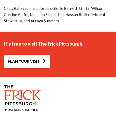
Cast: Rahzyaunna L. Jordan, Glorie Barnett, Griffin Wilson,
Corrine Auriel, Madison Scapicchio, Hassan Rollins, Mcneal
Stewart IV, and Auraya Summers.
It's free to visit The Frick Pittsburgh.
PLAN YOUR VISIT