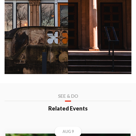
SEE & DO
Related Events
AUG 9