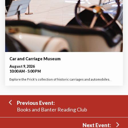
Car and Carriage Museum
August 9, 2026
10:00 AM - 5:00 PM
Explore the Frick's collection of historic carriages and automobiles.
Previous Event:
Books and Banter Reading Club
Next Event: