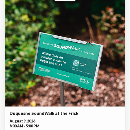
Duquesne SoundWalk at the Frick
August 9, 2026
8:00 AM - 5:00 PM