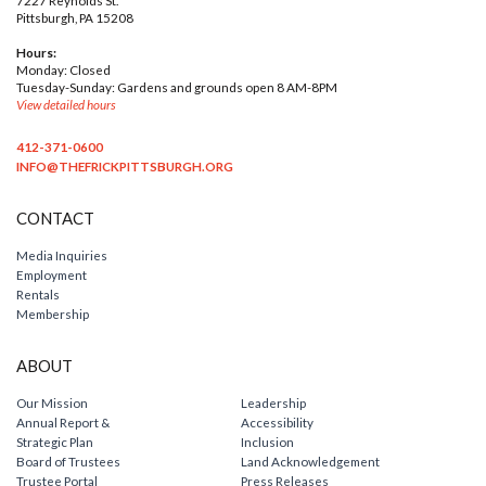
Pittsburgh, PA 15208
Hours:
Monday: Closed
Tuesday-Sunday: Gardens and grounds open 8 AM-8PM
View detailed hours
412-371-0600
INFO@THEFRICKPITTSBURGH.ORG
CONTACT
Media Inquiries
Employment
Rentals
Membership
ABOUT
Our Mission
Leadership
Annual Report &
Accessibility
Strategic Plan
Inclusion
Board of Trustees
Land Acknowledgement
Trustee Portal
Press Releases