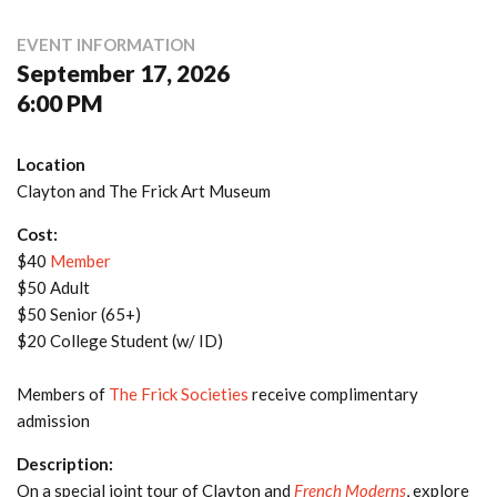
EVENT INFORMATION
September 17, 2026
6:00 PM
Location
Clayton and The Frick Art Museum
Cost:
$40
Member
$50 Adult
$50 Senior (65+)
$20 College Student (w/ ID)
Members of
The Frick Societies
receive complimentary
admission
Description:
On a special joint tour of Clayton and
French Moderns
, explore