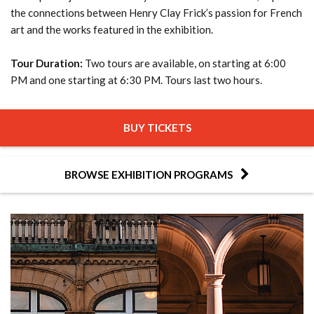
the connections between Henry Clay Frick’s passion for French
art and the works featured in the exhibition.
Tour Duration:
Two tours are available, on starting at 6:00
PM and one starting at 6:30 PM. Tours last two hours.
BUY TICKETS
BROWSE EXHIBITION PROGRAMS