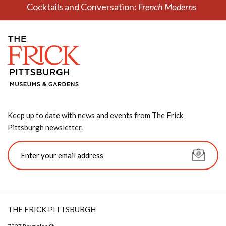
Cocktails and Conversation:
French Moderns
Keep up to date with news and events from The Frick
Pittsburgh newsletter.
THE FRICK PITTSBURGH
7227 Reynolds St.