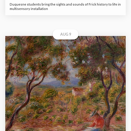
Duquesne students bring the sights and sounds of Frick history to life in
multisensory installation
AUG 9