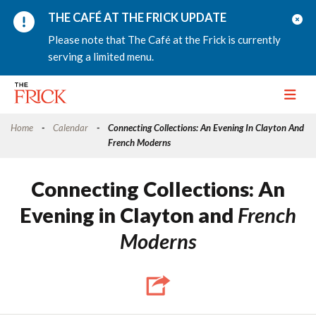
THE CAFÉ AT THE FRICK UPDATE
Please note that The Café at the Frick is currently
serving a limited menu.
Toggle
Home
Calendar
Connecting Collections: An Evening In Clayton And
French Moderns
Connecting Collections: An
Evening in Clayton and
French
Moderns