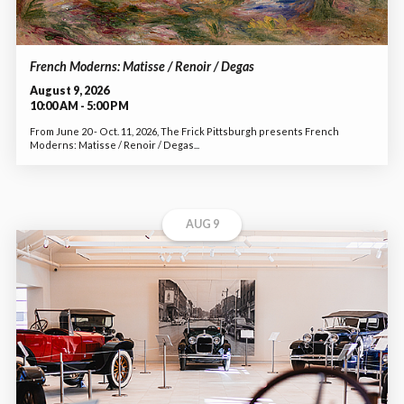
French Moderns: Matisse / Renoir / Degas
August 9, 2026
10:00 AM - 5:00 PM
From June 20 - Oct. 11, 2026, The Frick Pittsburgh presents French
Moderns: Matisse / Renoir / Degas...
AUG 9