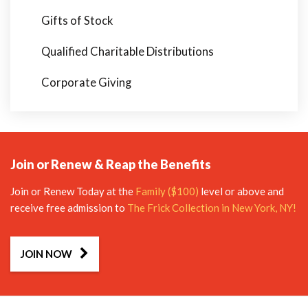
Gifts of Stock
Qualified Charitable Distributions
Corporate Giving
Join or Renew & Reap the Benefits
Join or Renew Today at the
Family ($100)
level or above and
receive free admission to
The Frick Collection in New York, NY!
JOIN NOW