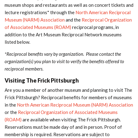
museum shops and restaurants as well as on concert tickets and
lecture registrations* through the
North American Reciprocal
Museum (NARM) Association
and the
Reciprocal Organization
of Associated Museums (ROAM)
reciprocal programs, in
addition to the Art Museum Reciprocal Network museums
listed below.
*Reciprocal benefits vary by organization. Please contact the
organization(s) you plan to visit to verify the benefits offered to
reciprocal members.
Visiting The Frick Pittsburgh
Are you a member of another museum and planning to visit The
Frick Pittsburgh? Reciprocal benefits for members of museums
in the
North American Reciprocal Museum (NARM) Association
or the
Reciprocal Organization of Associated Museums
(ROAM)
are available when visiting The Frick Pittsburgh.
Reservations must be made day of and in person. Proof of
membership is required. Reservations are subject to