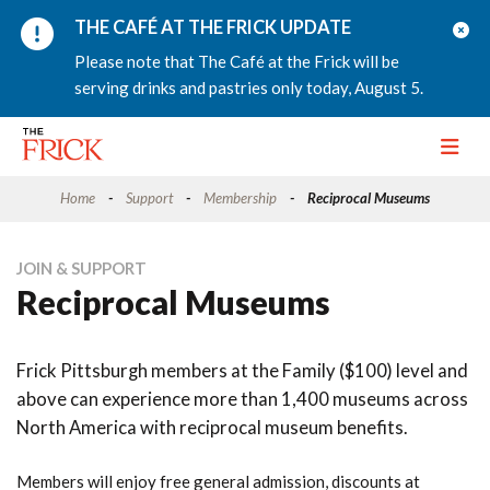
THE CAFÉ AT THE FRICK UPDATE
Please note that The Café at the Frick will be
serving drinks and pastries only today, August 5.
Toggle
Home
Support
Membership
Reciprocal Museums
JOIN & SUPPORT
Reciprocal Museums
Frick Pittsburgh members at the Family ($100) level and
above can experience more than 1,400 museums across
North America with reciprocal museum benefits.
Members will enjoy free general admission, discounts at