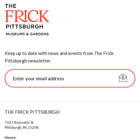
Keep up to date with news and events from The Frick
Pittsburgh newsletter.
THE FRICK PITTSBURGH
7227 Reynolds St.
Pittsburgh, PA 15208
Hours: