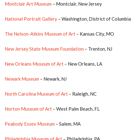
Montclair Art Museum
– Montclair, New Jersey
National Portrait Gallery
– Washington, District of Columbia
The Nelson-Atkins Museum of Art
– Kansas City, MO
New Jersey State Museum Foundation
– Trenton, NJ
New Orleans Museum of Art
– New Orleans, LA
Newark Museum
– Newark, NJ
North Carolina Museum of Art
– Raleigh, NC
Norton Museum of Art
– West Palm Beach, FL
Peabody Essex Museum
– Salem, MA
Philadelphia Museum of Art
– Philadelphia, PA