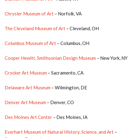
Chrysler Museum of Art
– Norfolk, VA
The Cleveland Museum of Art
– Cleveland, OH
Columbus Museum of Art
– Columbus, OH
Cooper Hewitt, Smithsonian Design Museum
– New York, NY
Crocker Art Museum
– Sacramento, CA
Delaware Art Museum
– Wilmington, DE
Denver Art Museum
– Denver, CO
Des Moines Art Center
– Des Moines, IA
Everhart Museum of Natural History, Science, and Art
–