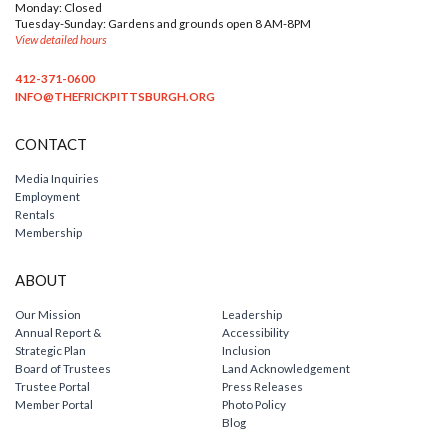
Monday: Closed
Tuesday-Sunday: Gardens and grounds open 8 AM-8PM
View detailed hours
412-371-0600
INFO@THEFRICKPITTSBURGH.ORG
CONTACT
Media Inquiries
Employment
Rentals
Membership
ABOUT
Our Mission
Leadership
Annual Report &
Accessibility
Strategic Plan
Inclusion
Board of Trustees
Land Acknowledgement
Trustee Portal
Press Releases
Member Portal
Photo Policy
Blog