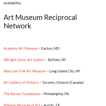
availability.
Art Museum Reciprocal
Network
Academy Art Museum
– Easton, MD
Albright-Knox Art Gallery
– Buffalo, NY
American Folk Art Museum
– Long Island City, NY
Art Gallery of Ontario
– Toronto, Ontario (Canada)
The Barnes Foundation
– Philadelphia, PA
Blanton Museum of Art
– Austin, TX