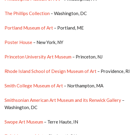
The Phillips Collection
– Washington, DC
Portland Museum of Art
– Portland, ME
Poster House
– New York, NY
Princeton University Art Museum
– Princeton, NJ
Rhode Island School of Design Museum of Art
– Providence, RI
Smith College Museum of Art
– Northampton, MA
Smithsonian American Art Museum and its Renwick Gallery
–
Washington, DC
Swope Art Museum
– Terre Haute, IN