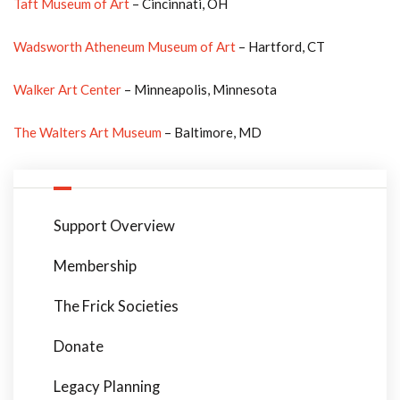
Taft Museum of Art
– Cincinnati, OH
Wadsworth Atheneum Museum of Art
– Hartford, CT
Walker Art Center
– Minneapolis, Minnesota
The Walters Art Museum
– Baltimore, MD
Support Overview
Membership
The Frick Societies
Donate
Legacy Planning