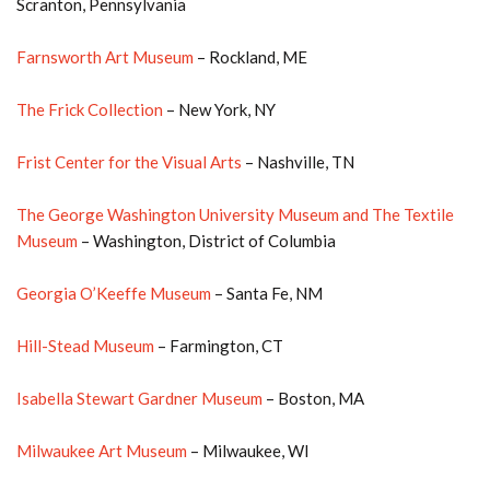
Scranton, Pennsylvania
Farnsworth Art Museum
– Rockland, ME
The Frick Collection
– New York, NY
Frist Center for the Visual Arts
– Nashville, TN
The George Washington University Museum and The Textile
Museum
– Washington, District of Columbia
Georgia O’Keeffe Museum
– Santa Fe, NM
Hill-Stead Museum
– Farmington, CT
Isabella Stewart Gardner Museum
– Boston, MA
Milwaukee Art Museum
– Milwaukee, WI