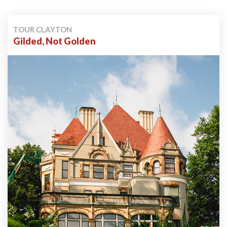
TOUR CLAYTON
Gilded, Not Golden