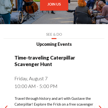
JOIN US
SEE & DO
Upcoming Events
Time-traveling Caterpillar
Summer Explorer Series
Member's Salon at the Frick
Symphony of Nature Concert:
Youth Art Workshop: Chemistry
Living Collection Series: Frick
Youth Art Workshop: Chemistry
Guided Evening Tours of
Living Collection Series: Frick
Summer Fridays at the Frick
Lunch Pail Lecture: French
Members, Moderns, and
Guided Evening Tours of
Film Screening:
Books and Banter Reading Club
Connecting Collections: An
Cocktails and Conversation:
Homestead 1892: Exploring the
Abandon All Hope: Through the
Symphony of Nature Concert:
Lunch Pail Lecture: The Women
Bal Folk: Live Music & French
An Afternoon in Paris: Silent Film
Guided Evening Tours of
Morisot - The Heart
French
French
French
Scavenger Hunt
Soundbathing and Stargazing
of Color
Gardens Tree Walk
of Color
Moderns
Gardens Tree Walk
Impressionism
Macarons
Moderns
is a Rebel
Evening in Clayton and
French Moderns
Lockout and Strike with The Frick
Gates of Hell with Dante and
Fall Sound Bath Concert
Behind the Walls of the French
Social Dance
with Live Music
Moderns
French
Moderns
Pittsburgh and Rivers of Steel
Rodin
Nationality Room
Saturday, August 8
Saturday, August 8
Friday, August 28
Tuesday, September 15
Friday, August 7
Wednesday, August 12
Sunday, August 16
Wednesday, August 19
Thursday, August 20
Thursday, August 20
Thursday, August 27
Thursday, September 3
Wednesday, September 9
Thursday, September 10
Sunday, September 13
Wednesday, September 23
Tuesday, September 29
Thursday, October 1
Sunday, October 4
Wednesday, October 7
10:00 AM - 1:00 PM
1:00 PM - 2:00 PM
5:00 PM - 9:00 PM
6:00 PM - 7:30 PM
Thursday, September 17
Saturday, September 26
Sunday, September 27
Thursday, October 1
10:00 AM - 5:00 PM
8:30 PM - 10:00 PM
9:00 AM - 12:00 PM
10:30 AM - 11:30 AM
9:00 AM - 12:00 PM
6:00 PM
10:30 AM - 11:30 AM
12:00 PM - 1:00 PM
6:00 PM - 8:00 PM
6:00 PM
2:00 PM - 3:30 PM
6:00 PM - 7:30 PM
6:00 PM - 7:30 PM
6:30 PM - 9:00 PM
2:00 PM - 4:00 PM
6:00 PM
Explore The Frick Pittsburgh in new ways with
On August 8, Frick members are invited for an
Enjoy live music, food trucks, artmaking, and
On September 15, tying into the French Moderns
6:00 PM
9:30 AM - 2:30 PM
2:00 PM - 3:00 PM
12:00 PM - 1:00 PM
free drop-in activities every Tuesday and
exclusive talk with Frick staff about the site's
family fun at the Frick! 2026 Summer Fridays will
exhibition, the Books and Banter Reading Club
Travel through history and art with Gustave the
On August 12, experience a serene summer
Combine art, science, history, and egg yolks in
On August 19, take a tour of the historic grounds
Combine art, science, history, and egg yolks in
On August 20, join a Frick gallery facilitator for a
On August 27, take a tour of the historic grounds
Join Caroline Fisher, a local storyteller and
On September 9, celebrate the season with a
On September 10, join a Frick gallery facilitator
In this documentary, explore the life of Berthe
Enjoy a themed cocktail or mocktail while
On September 29, join sound healer and musician
On October 1, join The Frick Pittsburgh for a
On October 4, step into the playful spirit of Jazz
On October 7, join a Frick gallery facilitator for a
Saturday throughout the summer!
arboretum status.
take place on June 5, July 24, and August 28.
will be discussing In Montmarte: Picasso,
Caterpillar! Explore the Frick on a free scavenger
evening with a special outdoor sound bath timed
this workshop designed for students entering
at The Frick Pittsburgh and learn about the
this workshop designed for students entering
deeper exploration of French Moderns.
at The Frick Pittsburgh and learn about the
lifelong Francophile, for a lively overview of the
special members-only evening at the Frick!
for a deeper exploration of French Moderns.
Morisot (1841-1895), one of the founding
spending an evening with Frick Pittsburgh Chief
Brooke Smokelin for a crystal bowl sound bath
spirited Bal Folk dance evening featuring music
Age Paris with a special silent film presentation
deeper exploration of French Moderns.
On a special joint tour of Clayton and French
Co-presented by The Frick Pittsburgh and Rivers
On September 27, dive into the story of Auguste
Uncover the hidden labor and "affective