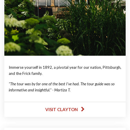
Immerse yourself in 1892, a pivotal year for our nation, Pittsburgh,
and the Frick family.
"The tour was by far one of the best I've had. The tour guide was so
informative and insightful." - Martiza T.
VISIT CLAYTON