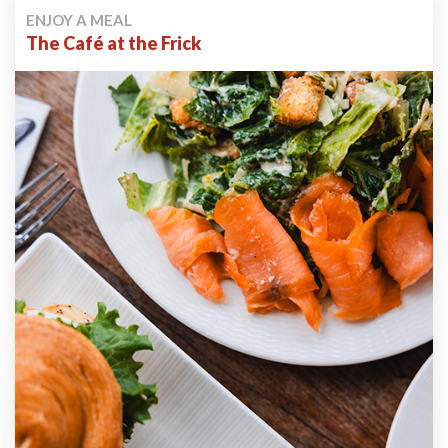
ENJOY A MEAL
The Café at the Frick