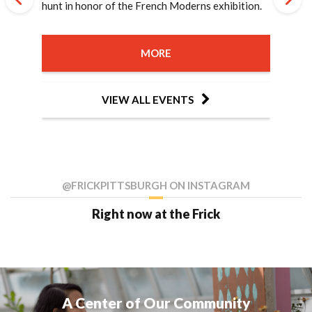
Matisse, and the Birth of Modernist Art by Sue
hunt in honor of the French Moderns exhibition.
to the stillness of the August new moon.
grades 2-4!
gardens, both past and present!
grades 7-9!
gardens, both past and present!
French Impressionists and their art.
members of Impressionism.
Curator, Dawn Reid Brean, as she discusses
amid the colors of fall.
by Lisa Tamres and Fabien Goulay of Pardon My
inspired by the French Moderns exhibition.
Moderns, explore the connections between
of Steel, this special program investigates the
Rodin's spectacular creation, The Gates of Hell,
diplomacies" through which women made the
Roe.
French Moderns.
French!
Henry Clay Frick's passion for French art and the
lasting impact of the 1892 Homestead Lockout
with Dr. Kahren Jones Arbitman.
French Nationality Room at the University of
MORE
MORE
MORE
MORE
MORE
MORE
MORE
works featured in the exhibition.
and Strike, 134 years after that fateful July.
Pittsburgh a reality.
MORE
MORE
MORE
MORE
MORE
MORE
MORE
MORE
MORE
MORE
MORE
MORE
MORE
MORE
VIEW ALL EVENTS
VIEW ALL EVENTS
VIEW ALL EVENTS
VIEW ALL EVENTS
VIEW ALL EVENTS
VIEW ALL EVENTS
VIEW ALL EVENTS
MORE
MORE
MORE
VIEW ALL EVENTS
VIEW ALL EVENTS
VIEW ALL EVENTS
VIEW ALL EVENTS
VIEW ALL EVENTS
VIEW ALL EVENTS
VIEW ALL EVENTS
VIEW ALL EVENTS
VIEW ALL EVENTS
VIEW ALL EVENTS
VIEW ALL EVENTS
VIEW ALL EVENTS
VIEW ALL EVENTS
VIEW ALL EVENTS
VIEW ALL EVENTS
VIEW ALL EVENTS
VIEW ALL EVENTS
@FRICKPITTSBURGH ON INSTAGRAM
Right now at the Frick
A Center of Our Community