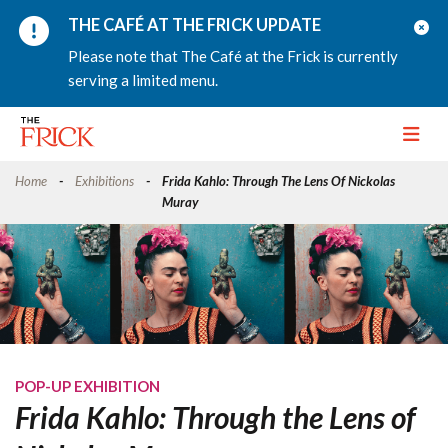
THE CAFÉ AT THE FRICK UPDATE
Please note that The Café at the Frick is currently
serving a limited menu.
Toggle
Home
Exhibitions
Frida Kahlo: Through The Lens Of Nickolas
Muray
POP-UP EXHIBITION
Frida Kahlo: Through the Lens of