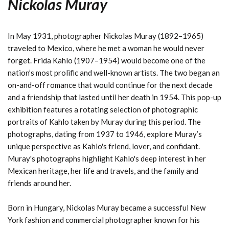
Nickolas Muray
In May 1931, photographer Nickolas Muray (1892–1965)
traveled to Mexico, where he met a woman he would never
forget. Frida Kahlo (1907–1954) would become one of the
nation’s most prolific and well-known artists. The two began an
on-and-off romance that would continue for the next decade
and a friendship that lasted until her death in 1954. This pop-up
exhibition features a rotating selection of photographic
portraits of Kahlo taken by Muray during this period. The
photographs, dating from 1937 to 1946, explore Muray’s
unique perspective as Kahlo's friend, lover, and confidant.
Muray's photographs highlight Kahlo's deep interest in her
Mexican heritage, her life and travels, and the family and
friends around her.
Born in Hungary, Nickolas Muray became a successful New
York fashion and commercial photographer known for his