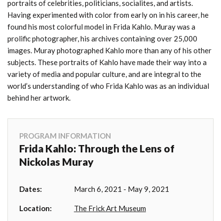
portraits of celebrities, politicians, socialites, and artists.
Having experimented with color from early on in his career, he
found his most colorful model in Frida Kahlo. Muray was a
prolific photographer, his archives containing over 25,000
images. Muray photographed Kahlo more than any of his other
subjects. These portraits of Kahlo have made their way into a
variety of media and popular culture, and are integral to the
world’s understanding of who Frida Kahlo was as an individual
behind her artwork.
PROGRAM INFORMATION
Frida Kahlo: Through the Lens of
Nickolas Muray
Dates:
March 6, 2021 - May 9, 2021
Location:
The Frick Art Museum