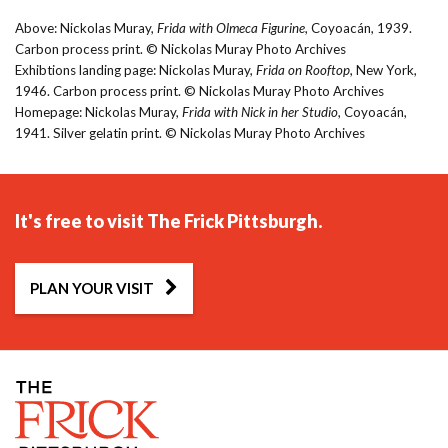
Above: Nickolas Muray,
Frida with Olmeca Figurine
, Coyoacán, 1939.
Carbon process print. © Nickolas Muray Photo Archives
Exhibtions landing page: Nickolas Muray,
Frida on Rooftop
, New York,
1946. Carbon process print. © Nickolas Muray Photo Archives
Homepage: Nickolas Muray,
Frida with Nick in her Studio
, Coyoacán,
1941. Silver gelatin print. © Nickolas Muray Photo Archives
It's free to visit The Frick Pittsburgh.
PLAN YOUR VISIT