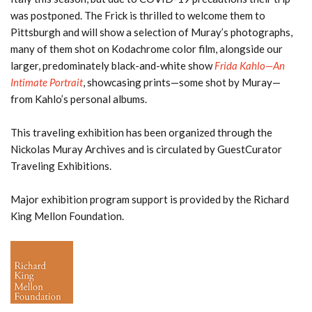
was postponed. The Frick is thrilled to welcome them to
Pittsburgh and will show a selection of Muray’s photographs,
many of them shot on Kodachrome color film, alongside our
larger, predominately black-and-white show
Frida Kahlo—An
Intimate Portrait
, showcasing prints—some shot by Muray—
from Kahlo’s personal albums.
This traveling exhibition has been organized through the
Nickolas Muray Archives and is circulated by GuestCurator
Traveling Exhibitions.
Major exhibition program support is provided by the Richard
King Mellon Foundation.