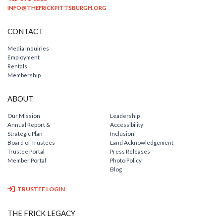
INFO@THEFRICKPITTSBURGH.ORG
CONTACT
Media Inquiries
Employment
Rentals
Membership
ABOUT
Our Mission
Leadership
Annual Report &
Accessibility
Strategic Plan
Inclusion
Board of Trustees
Land Acknowledgement
Trustee Portal
Press Releases
Member Portal
Photo Policy
Blog
TRUSTEE LOGIN
THE FRICK LEGACY