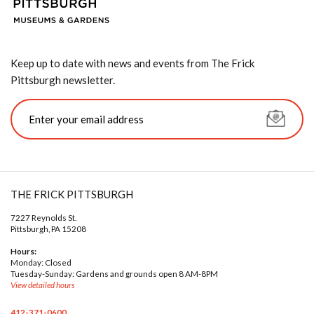
Keep up to date with news and events from The Frick
Pittsburgh newsletter.
THE FRICK PITTSBURGH
7227 Reynolds St.
Pittsburgh, PA 15208
Hours:
Monday: Closed
Tuesday-Sunday: Gardens and grounds open 8 AM-8PM
View detailed hours
412-371-0600