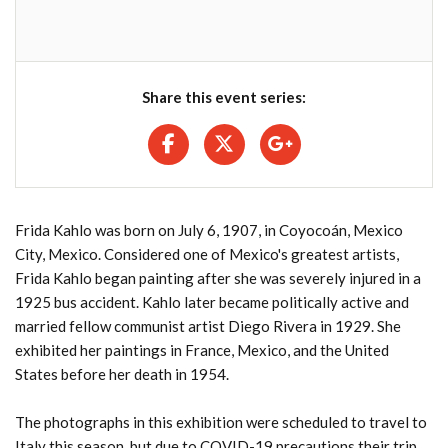
Share this event series:
Frida Kahlo was born on July 6, 1907, in Coyocoán, Mexico
City, Mexico. Considered one of Mexico's greatest artists,
Frida Kahlo began painting after she was severely injured in a
1925 bus accident. Kahlo later became politically active and
married fellow communist artist Diego Rivera in 1929. She
exhibited her paintings in France, Mexico, and the United
States before her death in 1954.
The photographs in this exhibition were scheduled to travel to
Italy this season, but due to COVID-19 precautions their trip