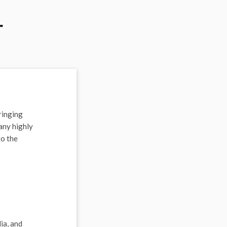
r
ringing
any highly
to the
ia, and