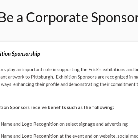
Be a Corporate Sponso
ition Sponsorship
rs play an important role in supporting the Frick’s exhibitions and b
ant artwork to Pittsburgh. Exhibition Sponsors are recognized in m
e ways, enhancing their profile and demonstrating their commitment 
tion Sponsors receive benefits such as the following:
Name and Logo Recognition on select signage and advertising
Name and Logo Recognition at the event and on website, social med