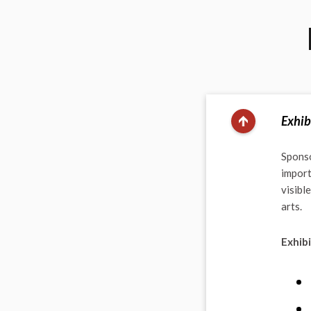
Exhib
Sponso
import
visibl
arts.
Exhibi