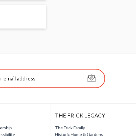
THE FRICK LEGACY
ership
The Frick Family
ssibility
Historic Home & Gardens