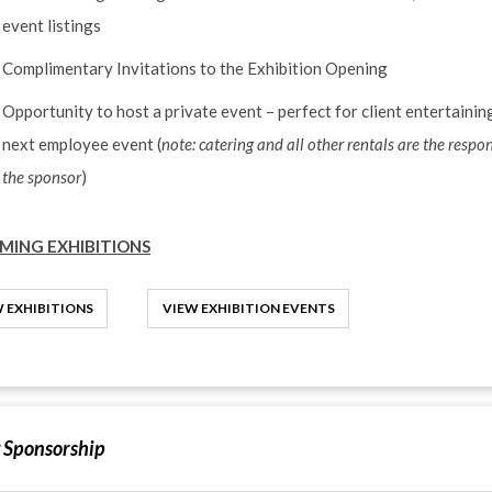
event listings
Complimentary Invitations to the Exhibition Opening
Opportunity to host a private event – perfect for client entertainin
next employee event (
note: catering and all other rentals are the respon
the sponsor
)
MING EXHIBITIONS
 EXHIBITIONS
VIEW EXHIBITION EVENTS
 Sponsorship