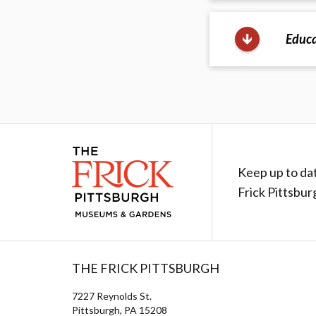
Educa
Keep up to da
Frick Pittsbur
THE FRICK PITTSBURGH
7227 Reynolds St.
Pittsburgh, PA 15208