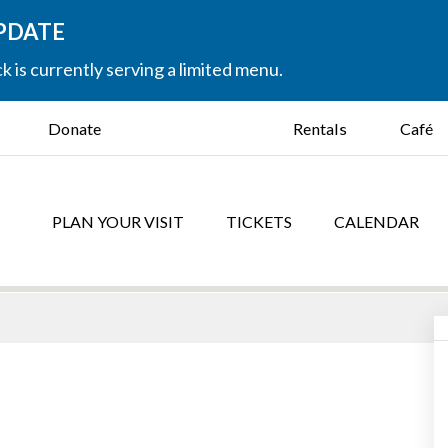
UPDATE
k is currently serving a limited menu.
Donate
Rentals
Café
PLAN YOUR VISIT
TICKETS
CALENDAR