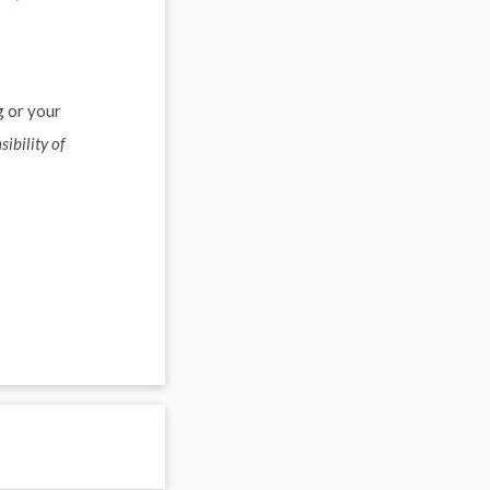
g or your
sibility of