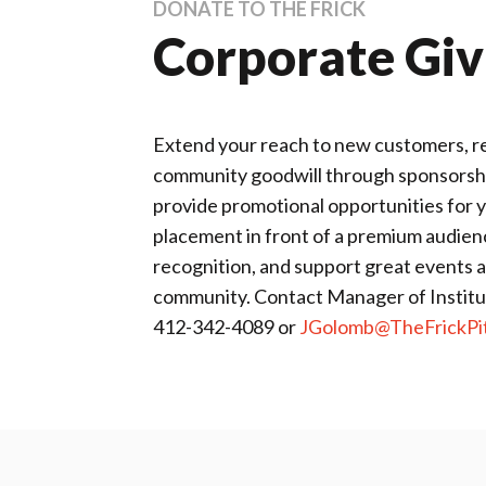
DONATE TO THE FRICK
Corporate Giv
Extend your reach to new customers, rec
community goodwill through sponsorship
provide promotional opportunities for
placement in front of a premium audienc
recognition, and support great events 
community. Contact Manager of Institut
412-342-4089 or
JGolomb@TheFrickPit