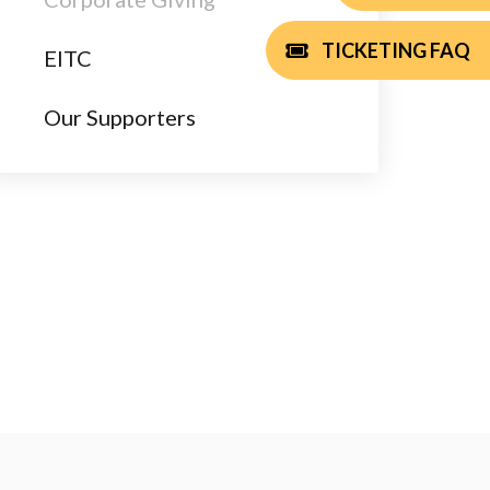
TICKETING FAQ
EITC
Our Supporters