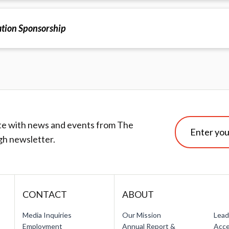
tion Sponsorship
te with news and events from The
gh newsletter.
CONTACT
ABOUT
Media Inquiries
Our Mission
Lead
Employment
Annual Report &
Acce