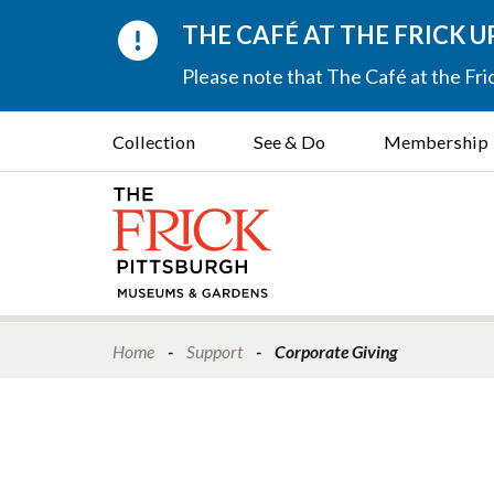
THE CAFÉ AT THE FRICK 
Please note that The Café at the Fric
Collection
See & Do
Membership
Home
Support
Corporate Giving