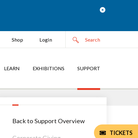
Shop
Login
LEARN
EXHIBITIONS
SUPPORT
Back to Support Overview
TICKETS
Corporate Giving