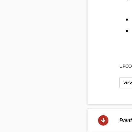
UPCO
VIEW
Event