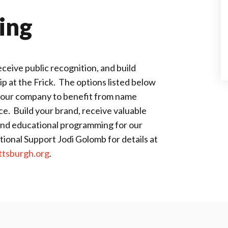
ing
eive public recognition, and build
 at the Frick. The options listed below
 your company to benefit from name
e. Build your brand, receive valuable
and educational programming for our
ional Support Jodi Golomb for details at
tsburgh.org
.