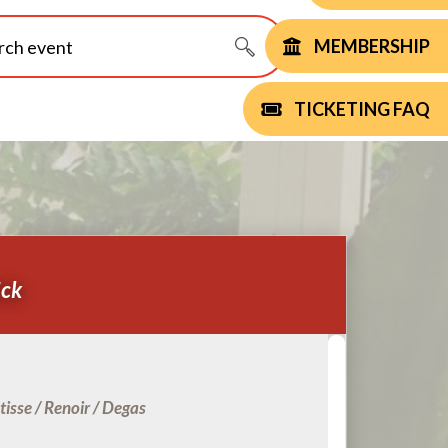
MEMBERSHIP
TICKETING FAQ
ick
isse / Renoir / Degas