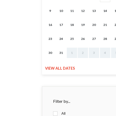
9
10
11
12
13
14
16
17
18
19
20
21
23
24
25
26
27
28
30
31
1
2
3
4
VIEW ALL DATES
Filter by...
All