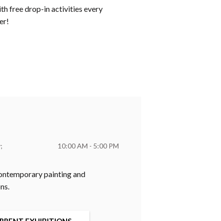
h free drop-in activities every
er!
y
10:00 AM - 5:00 PM
 contemporary painting and
ns.
RRENT EXHIBITIONS