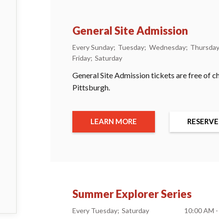
General Site Admission
Every Sunday
Tuesday
Wednesday
Thursda
Friday
Saturday
General Site Admission tickets are free of c
Pittsburgh.
LEARN MORE
RESERVE
Summer Explorer Series
Every Tuesday
Saturday
10:00 AM -