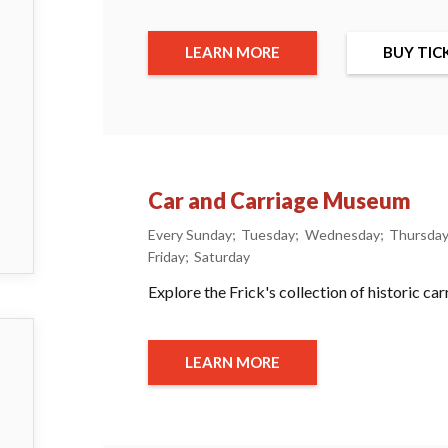
LEARN MORE
BUY TIC
Car and Carriage Museum
Every Sunday
Tuesday
Wednesday
Thursda
Friday
Saturday
Explore the Frick's collection of historic ca
LEARN MORE