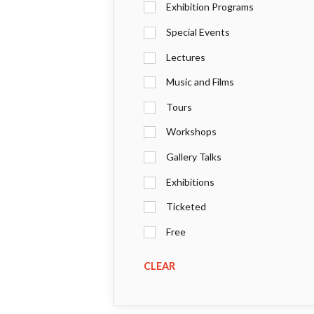
Exhibition Programs
Special Events
Lectures
Music and Films
Tours
Workshops
Gallery Talks
Exhibitions
Ticketed
Free
CLEAR