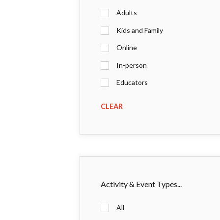
Adults
Kids and Family
Online
In-person
Educators
CLEAR
Activity & Event Types...
All