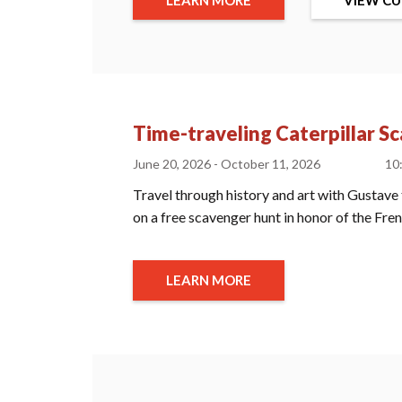
Time-traveling Caterpillar S
June 20, 2026 - October 11, 2026
10
Travel through history and art with Gustave 
on a free scavenger hunt in honor of the Fr
LEARN MORE