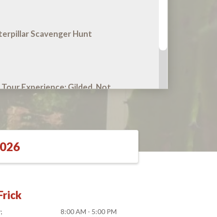
terpillar Scavenger Hunt
 Tour Experience: Gilded, Not
2026
rick
y
8:00 AM - 5:00 PM