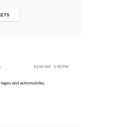
KETS
y
10:00 AM - 5:00 PM
rriages and automobiles.