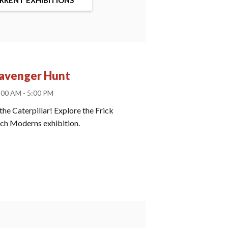
cavenger Hunt
:00 AM - 5:00 PM
the Caterpillar! Explore the Frick
ench Moderns exhibition.