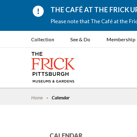
THE CAFÉ AT THE FRICK 
Please note that The Café at the Fric
Collection
See & Do
Membership
Home
Calendar
CALENDAR