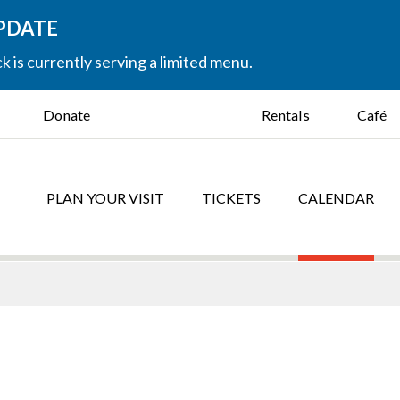
UPDATE
k is currently serving a limited menu.
Donate
Rentals
Café
PLAN YOUR VISIT
TICKETS
CALENDAR