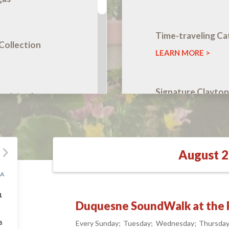
Time-traveling Ca
Collection
LEARN MORE
Signature Clayton
celains from
Golden
ion
LEARN MORE
August 
ges to Cars
SA
1
Duquesne SoundWalk at the F
oundWalk at
8
Every Sunday
Tuesday
Wednesday
Thursda