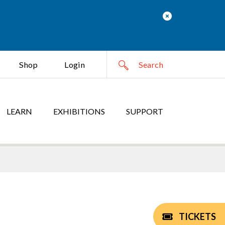
Shop
Login
LEARN
EXHIBITIONS
SUPPORT
TICKETS