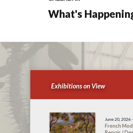
What's Happening 
Exhibitions on View
June 20, 2026 
French Mode
Renoir / De