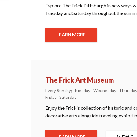
Explore The Frick Pittsburgh in new ways wit
Tuesday and Saturday throughout the summ
LEARN MORE
The Frick Art Museum
Every Sunday
Tuesday
Wednesday
Thursda
Friday
Saturday
Enjoy the Frick's collection of historic and
decorative arts alongside traveling exhibitio
LEARN MORE
VIEW CU