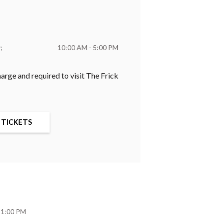
y
10:00 AM - 5:00 PM
harge and required to visit The Frick
 TICKETS
 1:00 PM