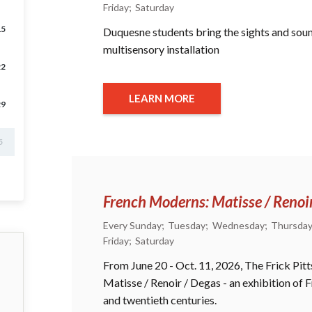
Friday
Saturday
15
Duquesne students bring the sights and sounds
multisensory installation
22
LEARN MORE
29
5
French Moderns: Matisse / Renoi
Every Sunday
Tuesday
Wednesday
Thursda
Friday
Saturday
From June 20 - Oct. 11, 2026, The Frick Pi
Matisse / Renoir / Degas - an exhibition of
and twentieth centuries.