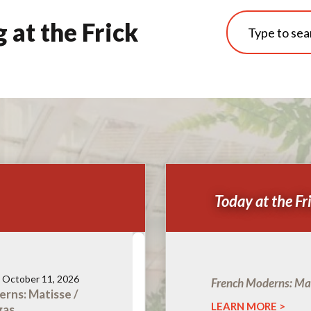
at the Frick
Today at the Fr
- October 11, 2026
French Moderns: Mat
rns: Matisse /
LEARN MORE
gas