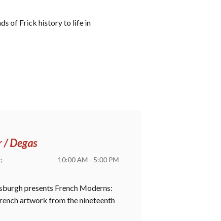
 of Frick history to life in
r / Degas
y
10:00 AM - 5:00 PM
ttsburgh presents French Moderns:
 French artwork from the nineteenth