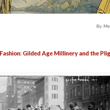
By:
Mel
Fashion: Gilded Age Millinery and the Pli