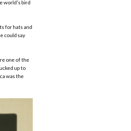
he world’s bird
s for hats and
ne could say
ere one of the
lucked up to
ica was the