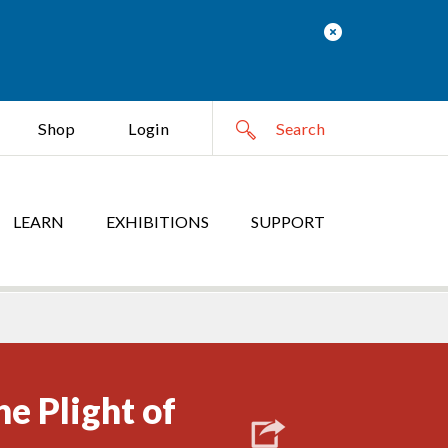
Shop
Login
LEARN
EXHIBITIONS
SUPPORT
he Plight of