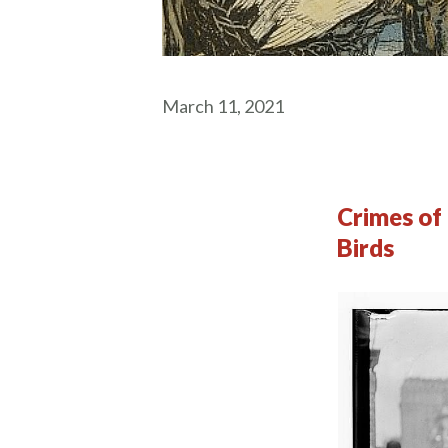
March 11, 2021
Crimes of 
Birds