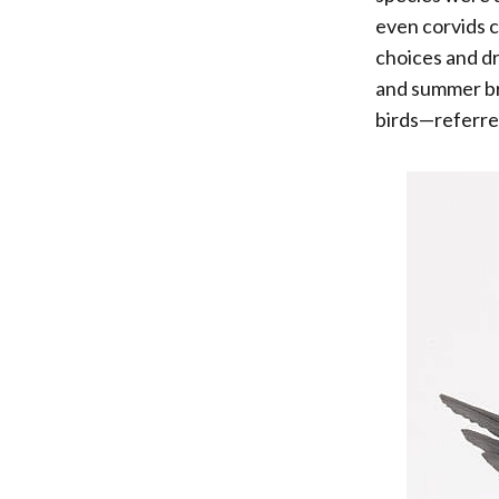
even corvids 
choices and dr
and summer br
birds—referred