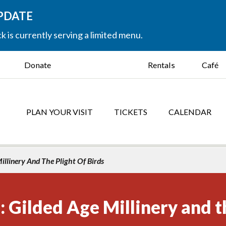
UPDATE
k is currently serving a limited menu.
Donate
Rentals
Café
PLAN YOUR VISIT
TICKETS
CALENDAR
illinery And The Plight Of Birds
: Gilded Age Millinery and t