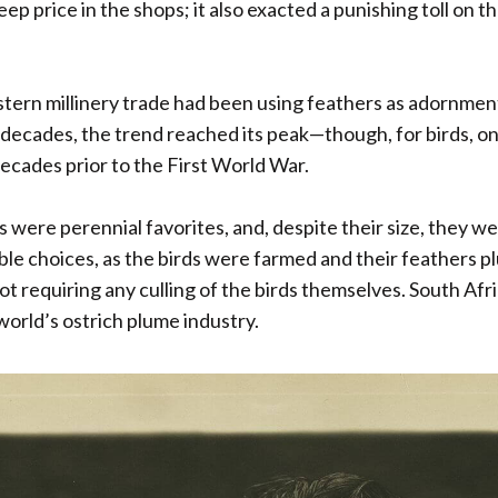
teep price in the shops; it also exacted a punishing toll on t
tern millinery trade had been using feathers as adornment
 decades, the trend reached its peak—though, for birds, o
ecades prior to the First World War.
 were perennial favorites, and, despite their size, they w
le choices, as the birds were farmed and their feathers p
not requiring any culling of the birds themselves. South Afr
world’s ostrich plume industry.