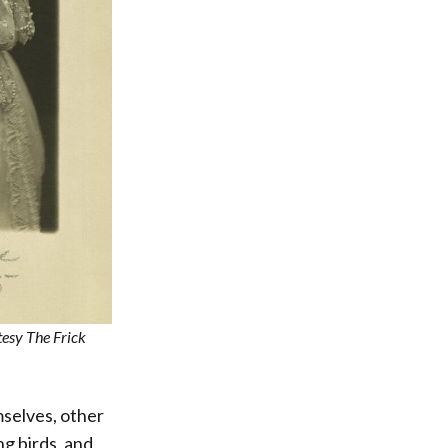
tesy The Frick
mselves, other
ng birds, and