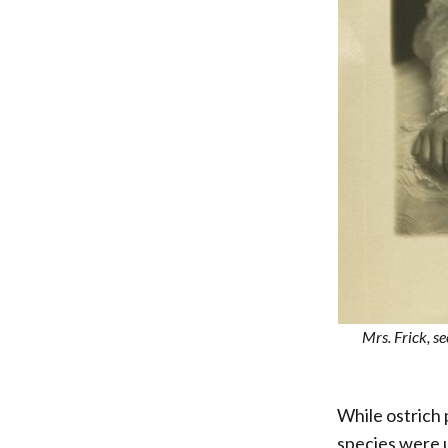
Mrs. Frick, s
While ostrich
species were u