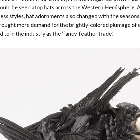
could be seen atop hats across the Western Hemisphere. A
ess styles, hat adornments also changed with the seasons
ought more demand for the brightly-colored plumage of ex
 to in the industry as the 'fancy-feather trade'.