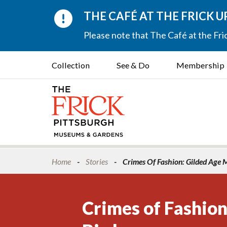
THE CAFÉ AT THE FRICK 
Please note that The Café at the Fric
Collection
See & Do
Membership
Home
Stories
Crimes Of Fashion: Gilded Age M
Crimes of Fashion