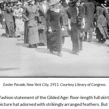
Easter Parade, New York City, 1911. Courtesy Library of Congress.
c fashion statement of the Gilded Age: floor-length full skir
cture hat adorned with strikingly arranged feathers. But 