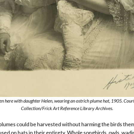
een here with daughter Helen, wearing an ostrich plume hat, 1905. Cour
Collection/Frick Art Reference Library Archives.
 plumes could be harvested without harming the birds the
sed on hats in their entirety. Whole songbirds, owls, wadi