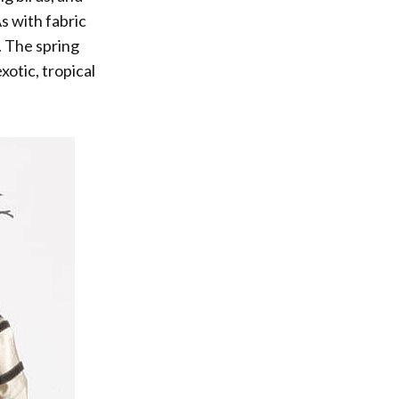
s with fabric
. The spring
otic, tropical