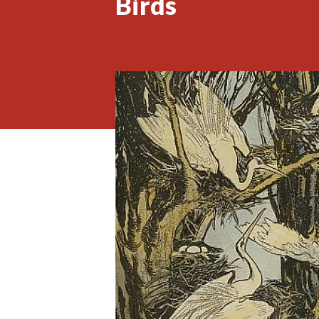
Birds