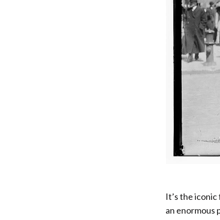
It’s the iconi
an enormous pi