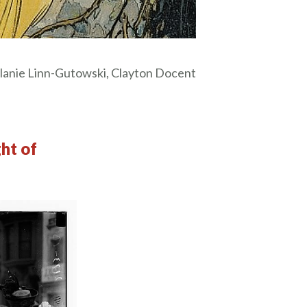
anie Linn-Gutowski, Clayton Docent
ght of