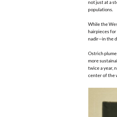
not just at a s
populations.
While the Wes
hairpieces for
nadir—in the d
Ostrich plumes
more sustainab
twice a year, 
center of the 