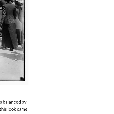
ts balanced by
this look came